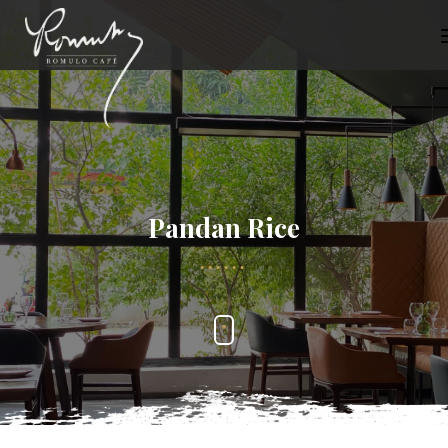
Pandan Rice