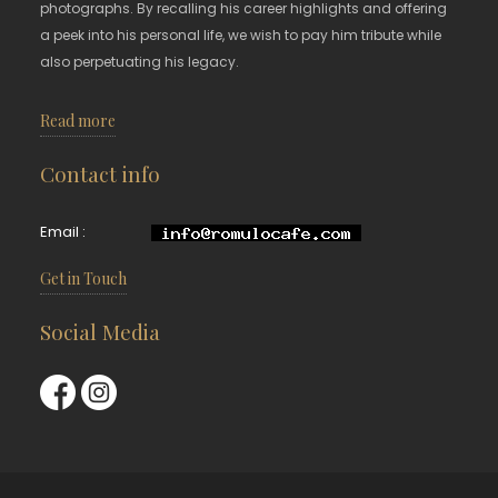
photographs. By recalling his career highlights and offering
a peek into his personal life, we wish to pay him tribute while
also perpetuating his legacy.
Read more
Contact info
Email :
Get in Touch
Social Media