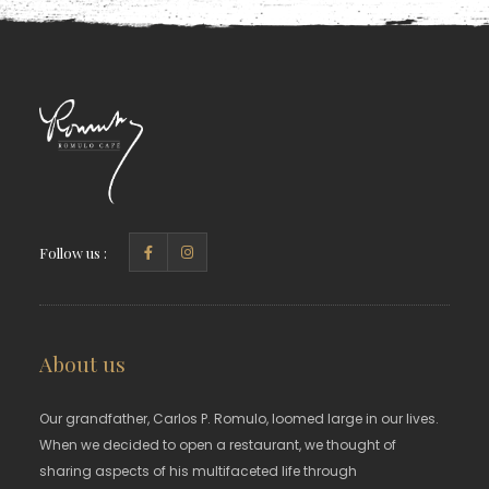
Follow us :
About us
Our grandfather, Carlos P. Romulo, loomed large in our lives.
When we decided to open a restaurant, we thought of
sharing aspects of his multifaceted life through