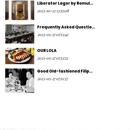
Liberator Lager by Romul...
2023-10-22 13:52:08
Frequently Asked Questio...
2023-05-27 07:13:42
OUR LOLA
2023-05-27 07:12:52
Good Old-fashioned Filip...
2023-05-27 07:11:37