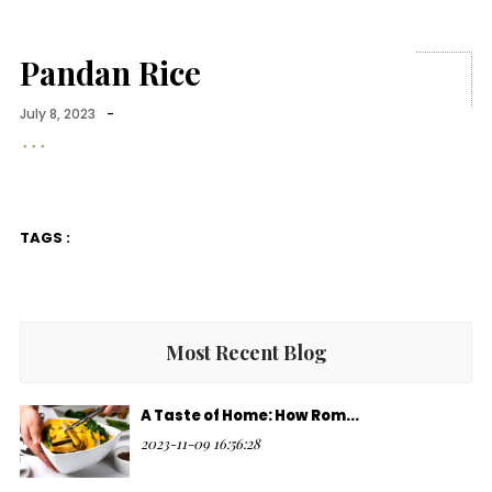
Pandan Rice
July 8, 2023
-
TAGS :
Most Recent Blog
A Taste of Home: How Rom...
2023-11-09 16:56:28