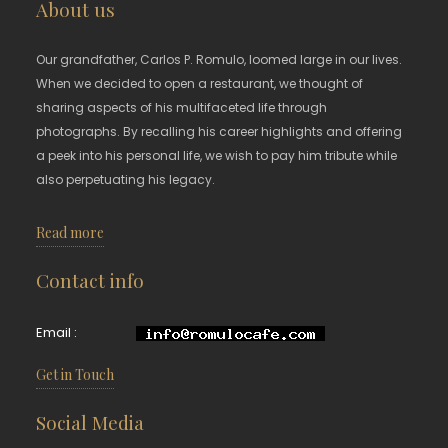
About us
Our grandfather, Carlos P. Romulo, loomed large in our lives.
When we decided to open a restaurant, we thought of
sharing aspects of his multifaceted life through
photographs. By recalling his career highlights and offering
a peek into his personal life, we wish to pay him tribute while
also perpetuating his legacy.
Read more
Contact info
Email :
Get in Touch
Social Media