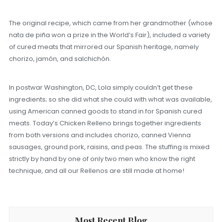
The original recipe, which came from her grandmother (whose
nata de piña won a prize in the World’s Fair), included a variety
of cured meats that mirrored our Spanish heritage, namely
chorizo, jamón, and salchichón.
In postwar Washington, DC, Lola simply couldn’t get these
ingredients; so she did what she could with what was available,
using American canned goods to stand in for Spanish cured
meats. Today’s Chicken Relleno brings together ingredients
from both versions and includes chorizo, canned Vienna
sausages, ground pork, raisins, and peas. The stuffing is mixed
strictly by hand by one of only two men who know the right
technique, and all our Rellenos are still made at home!
Most Recent Blog