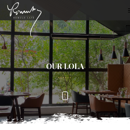
OUR LOLA