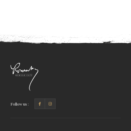
Follow us :