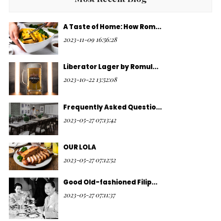
A Taste of Home: How Rom...
2023-11-09 16:56:28
Liberator Lager by Romul...
2023-10-22 13:52:08
Frequently Asked Questio...
2023-05-27 07:13:42
OUR LOLA
2023-05-27 07:12:52
Good Old-fashioned Filip...
2023-05-27 07:11:37