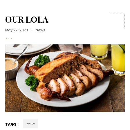
OUR LOLA
May 27, 2023
-
News
news
TAGS :