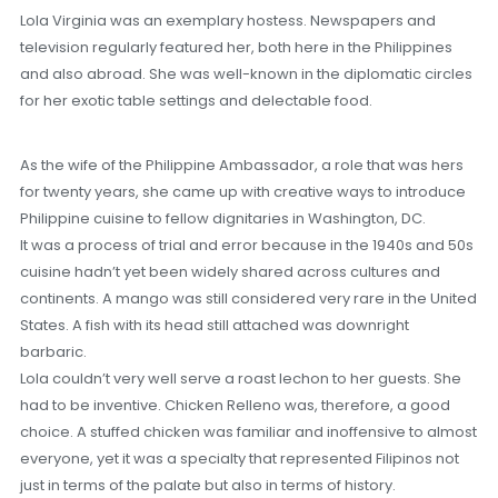
Lola Virginia was an exemplary hostess. Newspapers and
television regularly featured her, both here in the Philippines
and also abroad. She was well-known in the diplomatic circles
for her exotic table settings and delectable food.
As the wife of the Philippine Ambassador, a role that was hers
for twenty years, she came up with creative ways to introduce
Philippine cuisine to fellow dignitaries in Washington, DC.
It was a process of trial and error because in the 1940s and 50s
cuisine hadn’t yet been widely shared across cultures and
continents. A mango was still considered very rare in the United
States. A fish with its head still attached was downright
barbaric.
Lola couldn’t very well serve a roast lechon to her guests. She
had to be inventive. Chicken Relleno was, therefore, a good
choice. A stuffed chicken was familiar and inoffensive to almost
everyone, yet it was a specialty that represented Filipinos not
just in terms of the palate but also in terms of history.