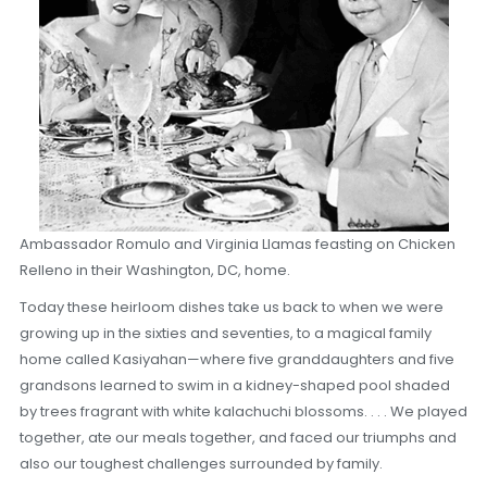
Ambassador Romulo and Virginia Llamas feasting on Chicken
Relleno in their Washington, DC, home.
Today these heirloom dishes take us back to when we were
growing up in the sixties and seventies, to a magical family
home called Kasiyahan—where five granddaughters and five
grandsons learned to swim in a kidney-shaped pool shaded
by trees fragrant with white kalachuchi blossoms. . . . We played
together, ate our meals together, and faced our triumphs and
also our toughest challenges surrounded by family.