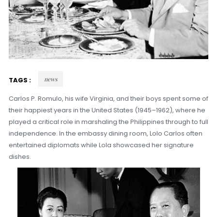
news
TAGS :
Carlos P. Romulo, his wife Virginia, and their boys spent some of
their happiest years in the United States (1945–1962), where he
played a critical role in marshaling the Philippines through to full
independence. In the embassy dining room, Lolo Carlos often
entertained diplomats while Lola showcased her signature
dishes.