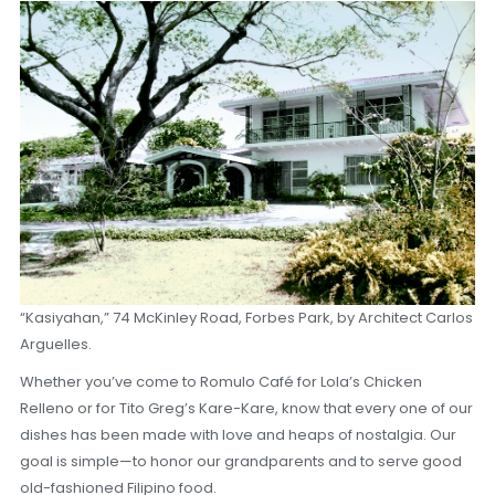
“Kasiyahan,” 74 McKinley Road, Forbes Park, by Architect Carlos
Arguelles.
Whether you’ve come to Romulo Café for Lola’s Chicken
Relleno or for Tito Greg’s Kare-Kare, know that every one of our
dishes has been made with love and heaps of nostalgia. Our
goal is simple—to honor our grandparents and to serve good
old-fashioned Filipino food.