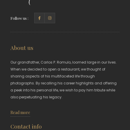
Follow us :
About us
Our grandfather, Carlos P. Romulo, loomed large in our lives.
When we decided to open a restaurant, we thought of
sharing aspects of his multifaceted life through
photographs. By recalling his career highlights and offering
a peek into his personal life, we wish to pay him tribute while
also perpetuating his legacy.
Read more
Contact info