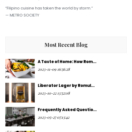
“Filipino cuisine has taken the world by storm.”
— METRO SOCIETY
Most Recent Blog
A Taste of Home: How Rom...
2023-11-09 16:56:28
Liberator Lager by Romul...
2023-10-22 13:52:08
Frequently Asked Questio...
2023-05-27 07:13:42