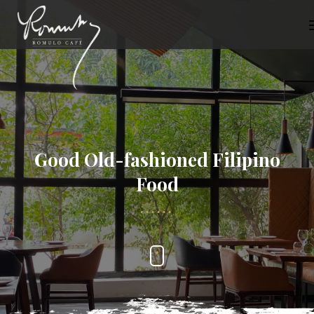
Good Old-fashioned Filipino
Food