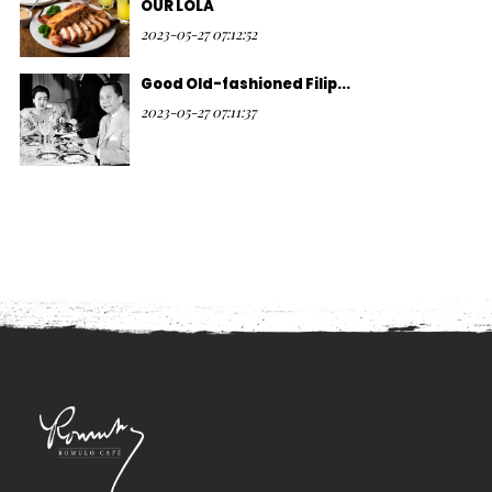
OUR LOLA
2023-05-27 07:12:52
Good Old-fashioned Filip...
2023-05-27 07:11:37