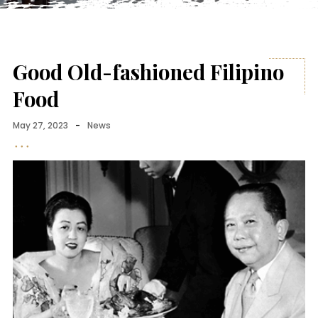
Good Old-fashioned Filipino
Food
May 27, 2023
-
News