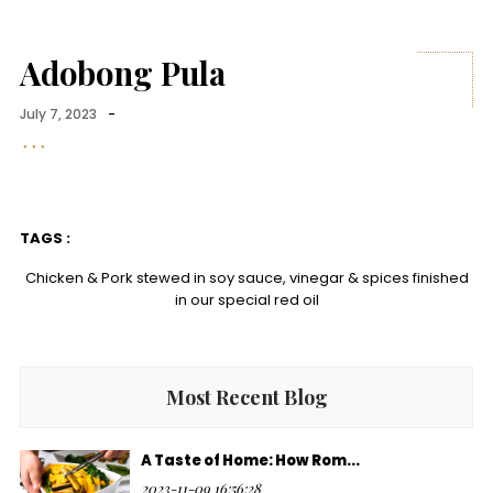
Adobong Pula
July 7, 2023
-
TAGS :
Chicken & Pork stewed in soy sauce, vinegar & spices finished
in our special red oil
Most Recent Blog
A Taste of Home: How Rom...
2023-11-09 16:56:28