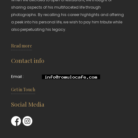
sharing aspects of his multifaceted life through
photographs. By recalling his career highlights and offering
a peek into his personal life, we wish to pay him tribute while
also perpetuating his legacy.
Read more
Contact info
Email :
Get in Touch
Social Media