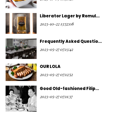
Liberator Lager by Romul...
2023-10-22 13:52:08
Frequently Asked Questio...
2023-05-27 07:13:42
OUR LOLA
2023-05-27 07:12:52
Good Old-fashioned Filip...
2023-05-27 07:11:37