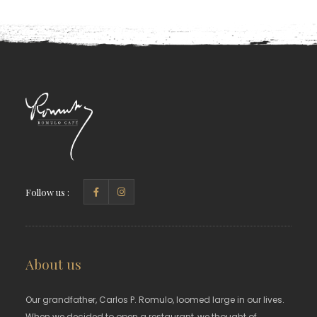
Follow us :
About us
Our grandfather, Carlos P. Romulo, loomed large in our lives.
When we decided to open a restaurant, we thought of