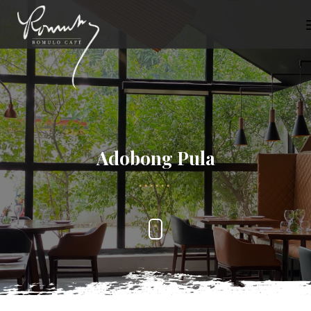
Adobong Pula